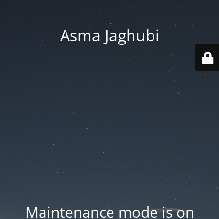
Asma Jaghubi
Maintenance mode is on