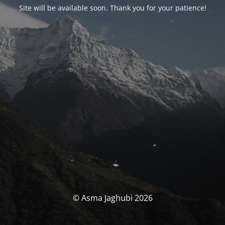
Site will be available soon. Thank you for your patience!
© Asma Jaghubi 2026