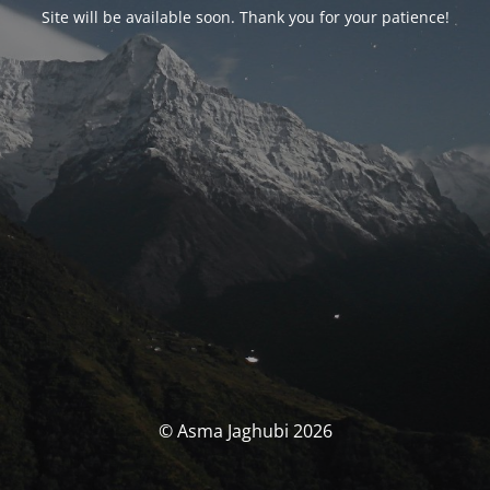
Site will be available soon. Thank you for your patience!
© Asma Jaghubi 2026