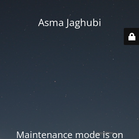
Asma Jaghubi
Maintenance mode is on